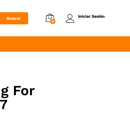
Iniciar Sesión
Buscar
0
g For
7