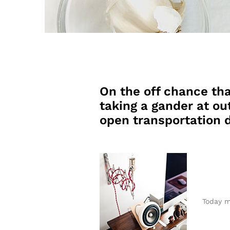
On the off chance tha
taking a gander at out
open transportation d
Today m