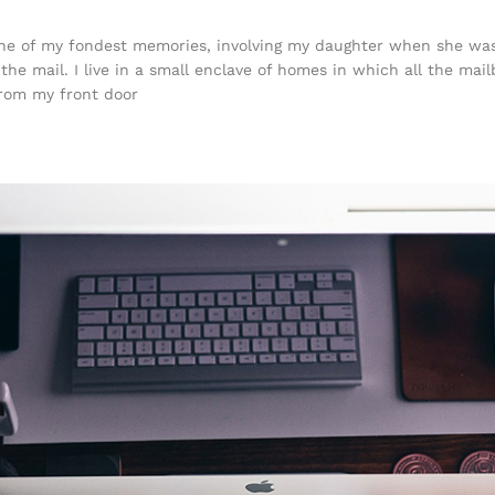
e of my fondest memories, involving my daughter when she was j
he mail. I live in a small enclave of homes in which all the mail
from my front door