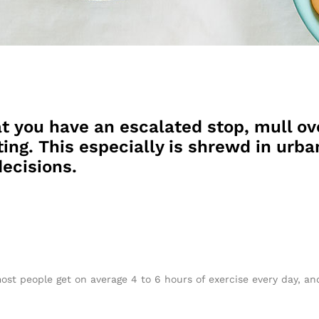
t you have an escalated stop, mull ov
ing. This especially is shrewd in urban
ecisions.
ost people get on average 4 to 6 hours of exercise every day, a