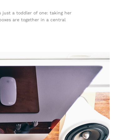
ust a toddler of one: taking her
boxes are together in a central