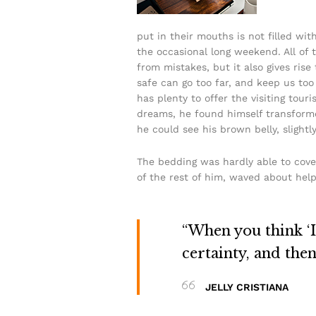
put in their mouths is not filled wit
the occasional long weekend. All of t
from mistakes, but it also gives rise
safe can go too far, and keep us too 
has plenty to offer the visiting to
dreams, he found himself transformed 
he could see his brown belly, slightl
The bedding was hardly able to cove
of the rest of him, waved about help
“When you think ‘I 
certainty, and the
JELLY CRISTIANA