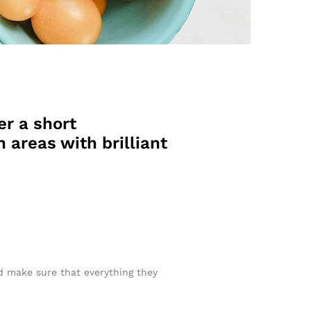
er a short
 areas with brilliant
nd make sure that everything they