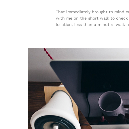
That immediately brought to mind on
with me on the short walk to check t
location, less than a minute’s walk 