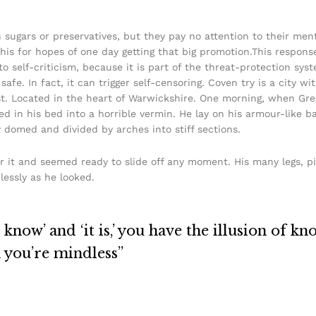
h sugars or preservatives, but they pay no attention to their men
his for hopes of one day getting that big promotion.This response
 to self-criticism, because it is part of the threat-protection s
safe. In fact, it can trigger self-censoring. Coven try is a city w
urist. Located in the heart of Warwickshire. One morning, when 
in his bed into a horrible vermin. He lay on his armour-like back
y domed and divided by arches into stiff sections.
r it and seemed ready to slide off any moment. His many legs, pi
lessly as he looked.
know’ and ‘it is,’ you have the illusion of kn
n you’re mindless”