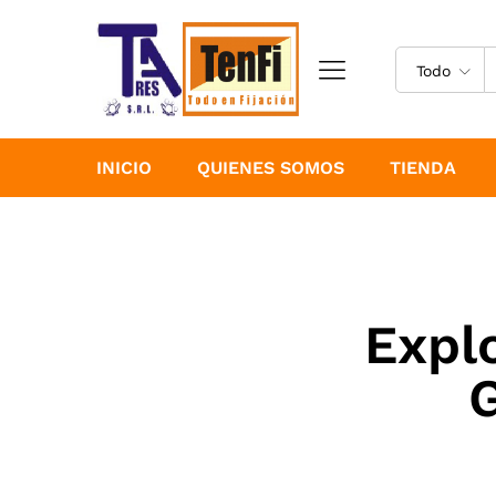
Todo
INICIO
QUIENES SOMOS
TIENDA
Expl