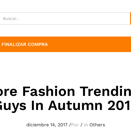
FINALIZAR COMPRA
ore Fashion Trendin
Guys In Autumn 201
diciembre 14, 2017
/
Por
/
in
Others