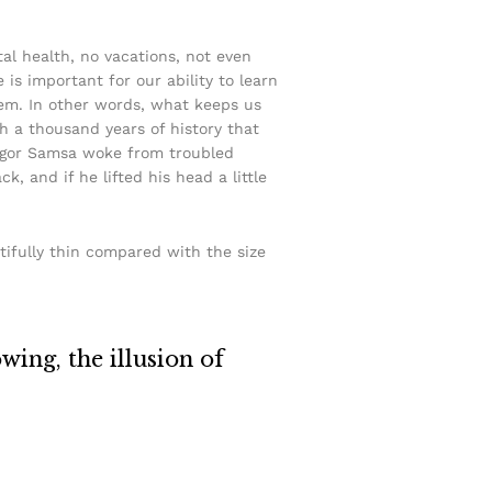
tal health, no vacations, not even
 is important for our ability to learn
ystem. In other words, what keeps us
ith a thousand years of history that
Gregor Samsa woke from troubled
, and if he lifted his head a little
tifully thin compared with the size
owing, the illusion of