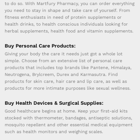
to do so. With Martfury Pharmacy, you can order everything
you need to stay in shape and take care of yourself. From
fitness enthusiasts in need of protein supplements or
health drinks, to health conscious individuals looking for
herbal supplements, health food and vitamin supplements.
Buy Personal Care Products:
Giving your body the care it needs just got a whole lot
simple. Choose from an extensive list of personal care
products that includes top brands like Pantene, Himalaya,
Neutrogena, Brylcreem, Durex and Karmasutra. Find
products for skin care, hair care and lip care, as well as
products for more intimate purposes like sexual wellness.
Buy Health Devices & Surgical Supplies:
Good healthcare begins at home. Keep your first-aid kits
stocked with thermometer, bandages, antiseptic solutions,
mosquito repellent and other essential medical equipment
such as health monitors and weighing scales.