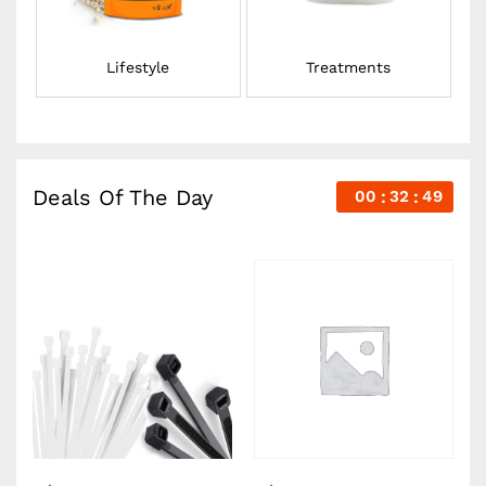
Lifestyle
Treatments
Deals Of The Day
00
32
48