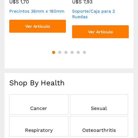
U$S
1,70
U$S
7,93
Precintos 36mm x 180mm
Soporte/Caja para 2
R
Ruedas
Ver Artículo
Ver Artículo
Shop By Health
Cancer
Sexual
Respiratory
Osteoarthritis