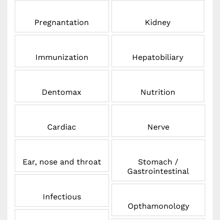
Pregnantation
Kidney
Immunization
Hepatobiliary
Dentomax
Nutrition
Cardiac
Nerve
Ear, nose and throat
Stomach /
Gastrointestinal
Infectious
Opthamonology