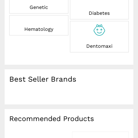
Genetic
Diabetes
Hematology
Dentomaxi
Best Seller Brands
Recommended Products