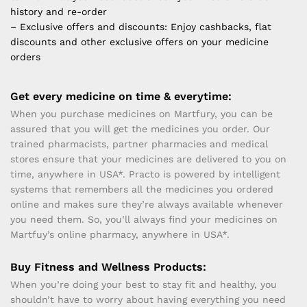
history and re-order
– Exclusive offers and discounts: Enjoy cashbacks, flat
discounts and other exclusive offers on your medicine
orders
Get every medicine on time & everytime:
When you purchase medicines on Martfury, you can be
assured that you will get the medicines you order. Our
trained pharmacists, partner pharmacies and medical
stores ensure that your medicines are delivered to you on
time, anywhere in USA*. Practo is powered by intelligent
systems that remembers all the medicines you ordered
online and makes sure they’re always available whenever
you need them. So, you’ll always find your medicines on
Martfuy’s online pharmacy, anywhere in USA*.
Buy Fitness and Wellness Products:
When you’re doing your best to stay fit and healthy, you
shouldn’t have to worry about having everything you need