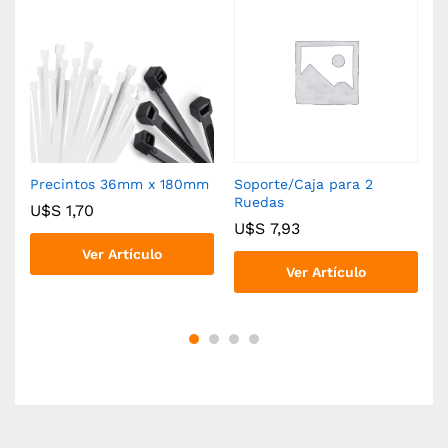
Precintos 36mm x 180mm
Soporte/Caja para 2
R
Ruedas
U$S
1,70
U$S
7,93
Ver Artículo
Ver Artículo