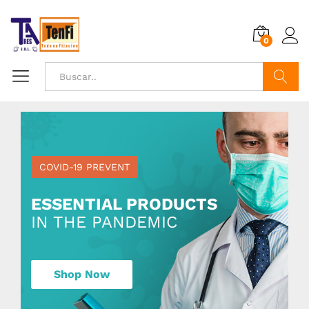
0
Buscar
COVID-19 PREVENT
ESSENTIAL PRODUCTS
IN THE PANDEMIC
Shop Now