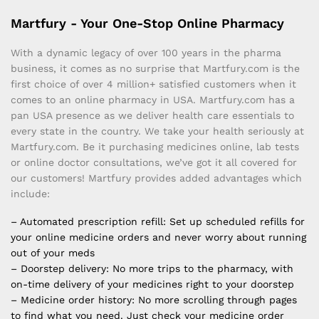
Martfury - Your One-Stop Online Pharmacy
With a dynamic legacy of over 100 years in the pharma
business, it comes as no surprise that Martfury.com is the
first choice of over 4 million+ satisfied customers when it
comes to an online pharmacy in USA. Martfury.com has a
pan USA presence as we deliver health care essentials to
every state in the country. We take your health seriously at
Martfury.com. Be it purchasing medicines online, lab tests
or online doctor consultations, we’ve got it all covered for
our customers! Martfury provides added advantages which
include:
– Automated prescription refill: Set up scheduled refills for
your online medicine orders and never worry about running
out of your meds
– Doorstep delivery: No more trips to the pharmacy, with
on-time delivery of your medicines right to your doorstep
– Medicine order history: No more scrolling through pages
to find what you need. Just check your medicine order