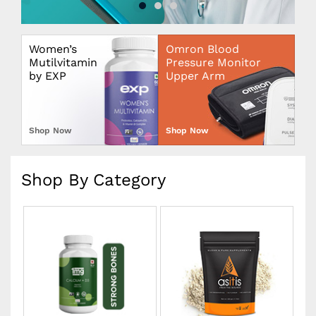
Women’s
Omron Blood
Mutilvitamin
Pressure Monitor
by EXP
Upper Arm
Shop Now
Shop Now
Shop By Category