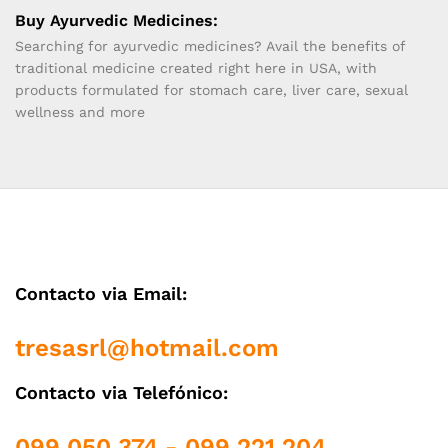
Buy Ayurvedic Medicines:
Searching for ayurvedic medicines? Avail the benefits of
traditional medicine created right here in USA, with
products formulated for stomach care, liver care, sexual
wellness and more
Contacto via Email:
tresasrl@hotmail.com
Contacto via Telefónico:
099 050 374 - 099 221 204