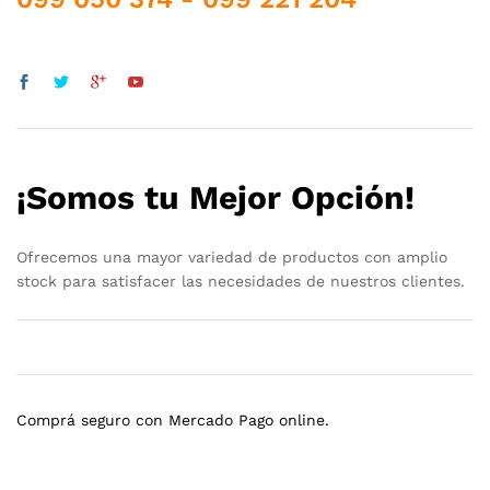
¡Somos tu Mejor Opción!
Ofrecemos una mayor variedad de productos con amplio
stock para satisfacer las necesidades de nuestros clientes.
Comprá seguro con Mercado Pago online.