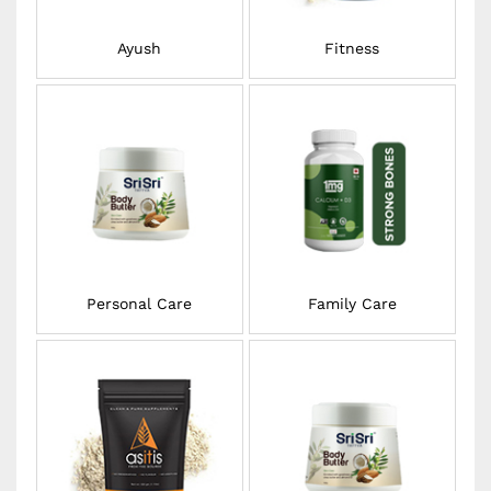
Ayush
Fitness
Personal Care
Family Care