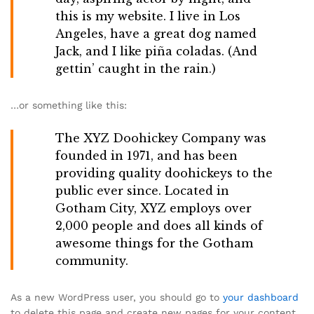
this is my website. I live in Los
Angeles, have a great dog named
Jack, and I like piña coladas. (And
gettin’ caught in the rain.)
…or something like this:
The XYZ Doohickey Company was
founded in 1971, and has been
providing quality doohickeys to the
public ever since. Located in
Gotham City, XYZ employs over
2,000 people and does all kinds of
awesome things for the Gotham
community.
As a new WordPress user, you should go to
your dashboard
to delete this page and create new pages for your content.