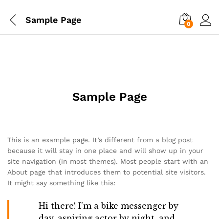
Sample Page
0
Sample Page
This is an example page. It’s different from a blog post
because it will stay in one place and will show up in your
site navigation (in most themes). Most people start with an
About page that introduces them to potential site visitors.
It might say something like this:
Hi there! I’m a bike messenger by
day, aspiring actor by night, and