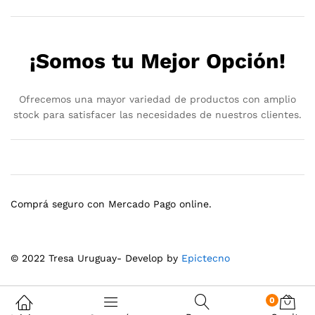
¡Somos tu Mejor Opción!
Ofrecemos una mayor variedad de productos con amplio
stock para satisfacer las necesidades de nuestros clientes.
Comprá seguro con Mercado Pago online.
© 2022 Tresa Uruguay- Develop by
Epictecno
0