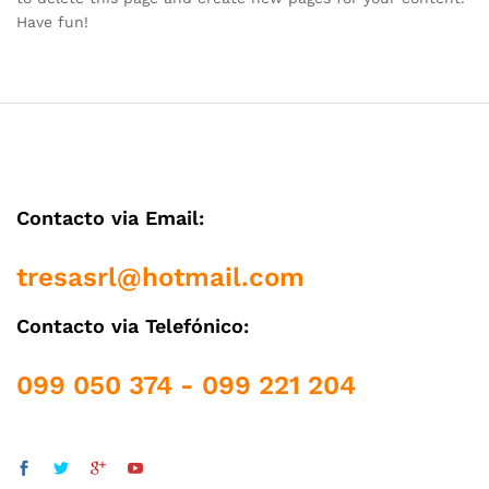
Have fun!
Contacto via Email:
tresasrl@hotmail.com
Contacto via Telefónico:
099 050 374 - 099 221 204