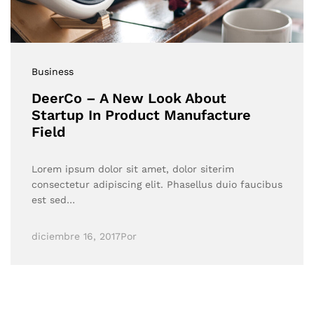
Business
DeerCo – A New Look About
Startup In Product Manufacture
Field
Lorem ipsum dolor sit amet, dolor siterim
consectetur adipiscing elit. Phasellus duio faucibus
est sed…
diciembre 16, 2017
Por