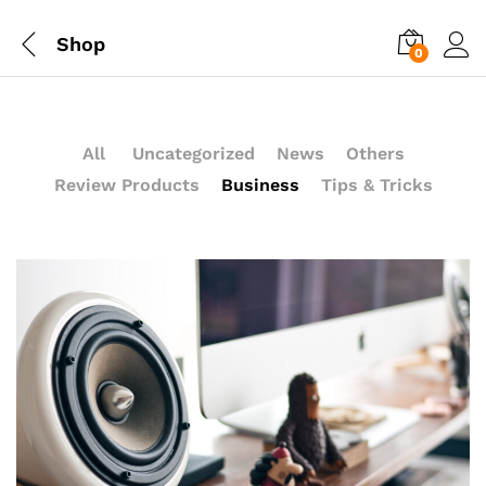
Shop
0
All
Uncategorized
News
Others
Review Products
Business
Tips & Tricks