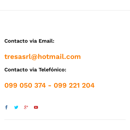
Contacto via Email:
tresasrl@hotmail.com
Contacto via Telefónico:
099 050 374 - 099 221 204