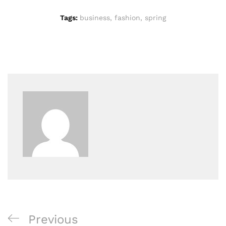
Tags:
business
,
fashion
,
spring
Previous