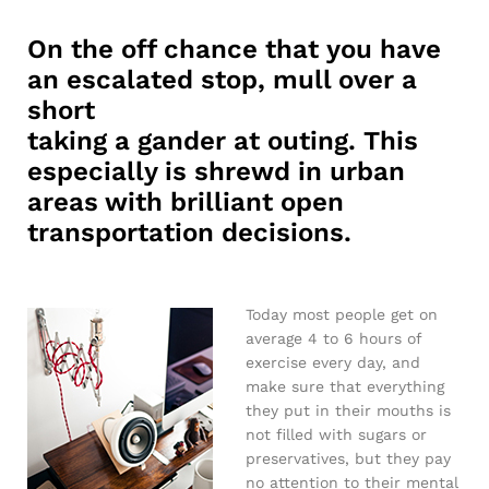
On the off chance that you have
an escalated stop, mull over a
short
taking a gander at outing. This
especially is shrewd in urban
areas with brilliant open
transportation decisions.
Today most people get on
average 4 to 6 hours of
exercise every day, and
make sure that everything
they put in their mouths is
not filled with sugars or
preservatives, but they pay
no attention to their mental