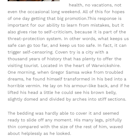
health, no vacations, not
even the occasional long weekend. All of this for hopes
of one day getting that big promotion.This response is
important for our ability to learn from mistakes, but it
also gives rise to self-criticism, because it is part of the
threat-protection system. In other words, what keeps us
safe can go too far, and keep us too safe. In fact, it can
trigger self-censoring. Coven try is a city with a
thousand years of history that has plenty to offer the
visiting tourist. Located in the heart of Warwickshire.
One morning, when Gregor Samsa woke from troubled
dreams, he found himself transformed in his bed into a
horrible vermin. He lay on his armour-like back, and if he
lifted his head a little he could see his brown belly,
slightly domed and divided by arches into stiff sections.
The bedding was hardly able to cover it and seemed
ready to slide off any moment. His many legs, pitifully
thin compared with the size of the rest of him, waved
about helplessly as he looked.