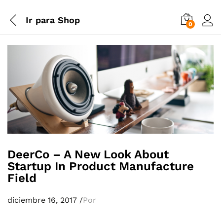
Ir para
Shop
0
DeerCo – A New Look About
Startup In Product Manufacture
Field
diciembre 16, 2017
/
Por