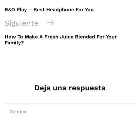
B&O Play – Best Headphone For You
Siguiente
How To Make A Fresh Juice Blended For Your
Family?
Deja una respuesta