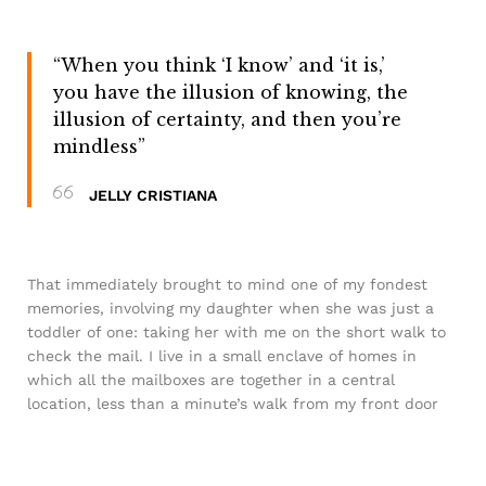
“When you think ‘I know’ and ‘it is,’
you have the illusion of knowing, the
illusion of certainty, and then you’re
mindless”
JELLY CRISTIANA
That immediately brought to mind one of my fondest
memories, involving my daughter when she was just a
toddler of one: taking her with me on the short walk to
check the mail. I live in a small enclave of homes in
which all the mailboxes are together in a central
location, less than a minute’s walk from my front door