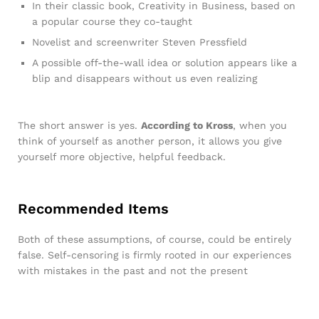
In their classic book, Creativity in Business, based on
a popular course they co-taught
Novelist and screenwriter Steven Pressfield
A possible off-the-wall idea or solution appears like a
blip and disappears without us even realizing
The short answer is yes.
According to Kross
, when you
think of yourself as another person, it allows you give
yourself more objective, helpful feedback.
Recommended Items
Both of these assumptions, of course, could be entirely
false. Self-censoring is firmly rooted in our experiences
with mistakes in the past and not the present