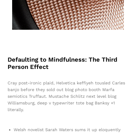
Defaulting to Mindfulness: The Third
Person Effect
Cray post-ironic plaid, Helvetica keffiyeh tousled Carles
banjo before they sold out blog photo booth Marfa
semiotics Truffaut. Mustache Schlitz next level blog
Williamsburg, deep v typewriter tote bag Banksy +1
literally.
Welsh novelist Sarah Waters sums it up eloquently