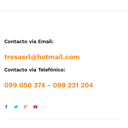
Contacto via Email:
tresasrl@hotmail.com
Contacto via Telefónico:
099 050 374 - 099 221 204