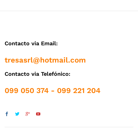
Contacto via Email:
tresasrl@hotmail.com
Contacto via Telefónico:
099 050 374 - 099 221 204