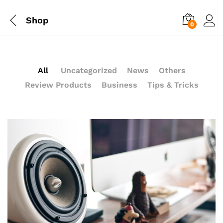
Shop
0
All
Uncategorized
News
Others
Review Products
Business
Tips & Tricks