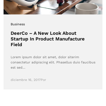
Business
DeerCo – A New Look About
Startup In Product Manufacture
Field
Lorem ipsum dolor sit amet, dolor siterim
consectetur adipiscing elit. Phasellus duio faucibus
est sed…
diciembre 16, 2017
Por